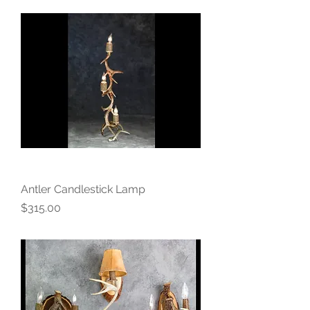
Antler Candlestick Lamp
Price
$315.00