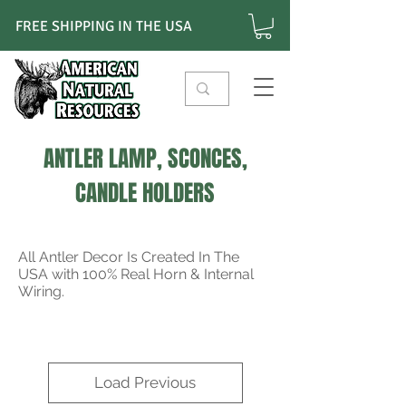
FREE SHIPPING IN THE USA
ANTLER LAMP, SCONCES,
CANDLE HOLDERS
All Antler Decor Is Created In The
USA with 100% Real Horn & Internal
Wiring.
Load Previous