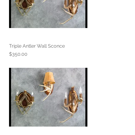
Triple Antler Wall Sconce
Price
$350.00