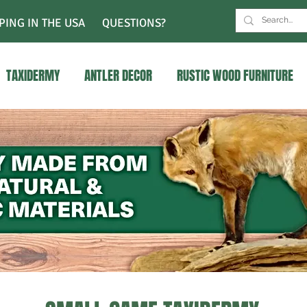
PING IN THE USA
QUESTIONS?
TAXIDERMY
ANTLER DECOR
RUSTIC WOOD FURNITURE