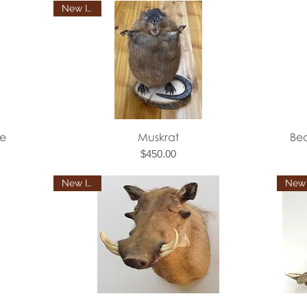
New Item
Quick View
e
Muskrat
Be
Price
$450.00
New Item