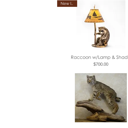
New Item
Quick View
Raccoon w/Lamp & Shad
Price
$700.00