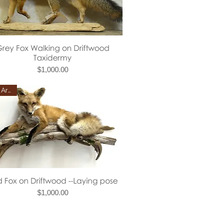
Quick View
rey Fox Walking on Driftwood
Taxidermy
Price
$1,000.00
New Arrival
Quick View
 Fox on Driftwood --Laying pose
Price
$1,000.00