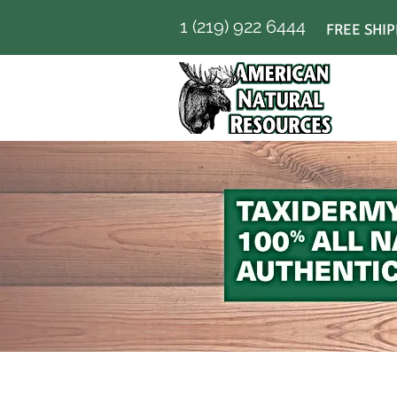
1 (219) 922 6444
FREE SHIP