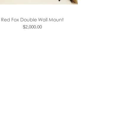
Quick View
Red Fox Double Wall Mount
Price
$2,000.00