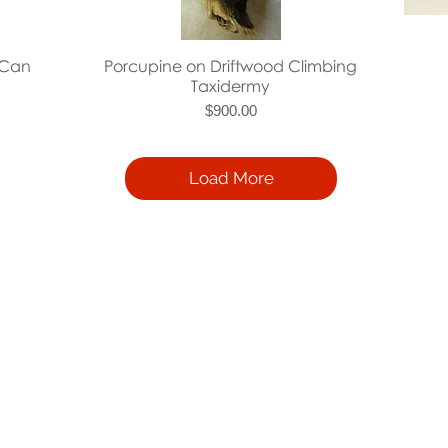
Quick View
 Can
Porcupine on Driftwood Climbing
Taxidermy
Price
$900.00
Load More