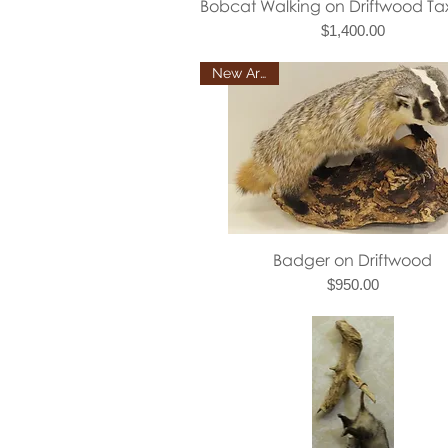
Quick View
Bobcat Walking on Driftwood T
Price
$1,400.00
New Arrival
Quick View
Badger on Driftwood
Price
$950.00