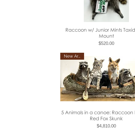
Quick View
Raccoon w/ Junior Mints Taxi
Mount
Price
$520.00
New Arrival
Quick View
5 Animals in a canoe: Raccoon
Red Fox Skunk
Price
$4,810.00