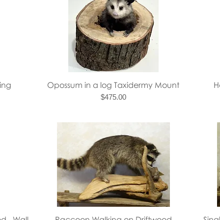
Quick View
ing
Opossum in a log Taxidermy Mount
H
Price
$475.00
Quick View
d - Wall
Raccoon Walking on Driftwood
Sin