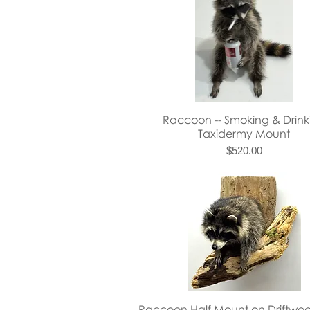
Quick View
Raccoon -- Smoking & Drink
Taxidermy Mount
Price
$520.00
Quick View
Raccoon Half Mount on Driftwoo