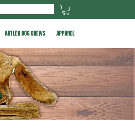
ANTLER DOG CHEWS
APPAREL