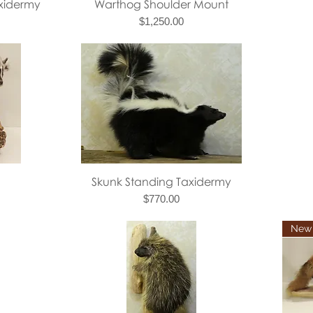
Quick View
axidermy
Warthog Shoulder Mount
Price
$1,250.00
Quick View
Skunk Standing Taxidermy
Price
$770.00