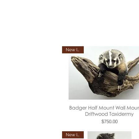
New Item
Quick View
Badger Half Mount Wall Mou
Driftwood Taxidermy
Price
$750.00
New Item