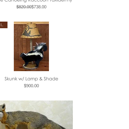
Regular Price
Sale Price
$820.00
$738.00
New Item
Quick View
Skunk w/ Lamp & Shade
Price
$900.00