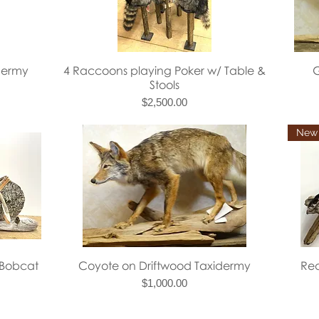
Quick View
dermy
4 Raccoons playing Poker w/ Table &
G
Stools
Price
$2,500.00
Quick View
 Bobcat
Coyote on Driftwood Taxidermy
Red
Price
$1,000.00