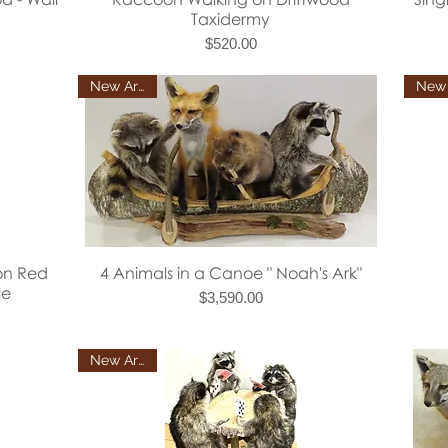
Taxidermy
Price
$520.00
New Arrival
Quick View
on Red
4 Animals in a Canoe " Noah's Ark"
le
Price
$3,590.00
New Arrival