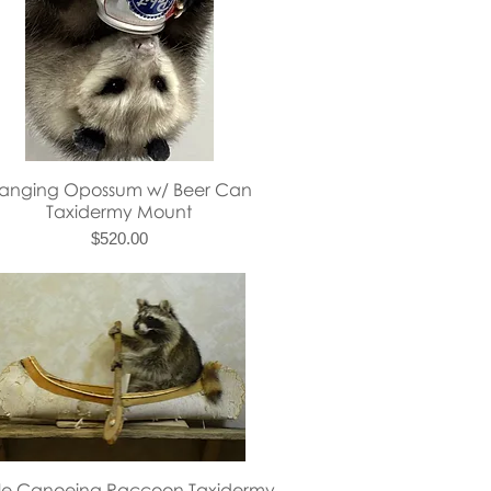
Quick View
anging Opossum w/ Beer Can
Taxidermy Mount
Price
$520.00
Quick View
gle Canoeing Raccoon Taxidermy