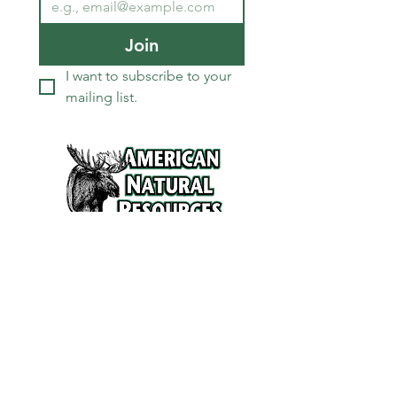
Join
I want to subscribe to your 
mailing list.
Services
Refunds and Return Policy
About Us
Contact
Location
120 North Broad Street