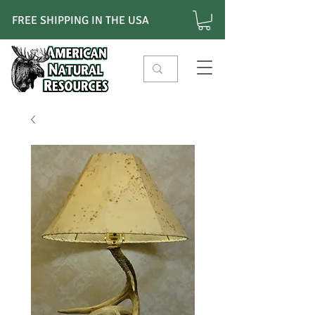
FREE SHIPPING IN THE USA