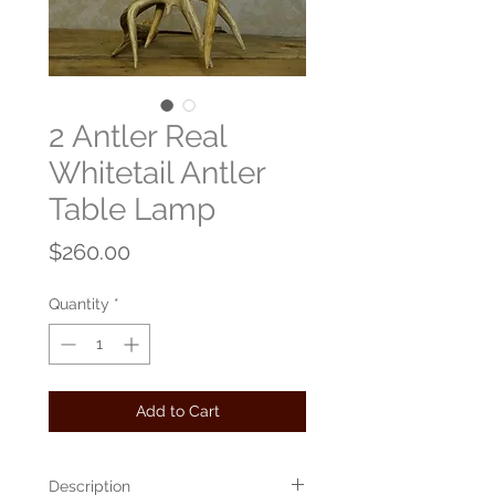
2 Antler Real
Whitetail Antler
Table Lamp
Price
$260.00
Quantity
*
Add to Cart
Description