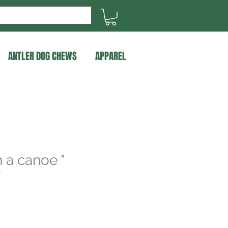
ANTLER DOG CHEWS
APPAREL
n a canoe "
"