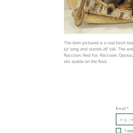
The item pictured is a real birch ba
52' long and stands 26' tall. The an
Raccoon, Red fox, Raccoon, Opossum
sits stable on the floor.
Email
*
I wa