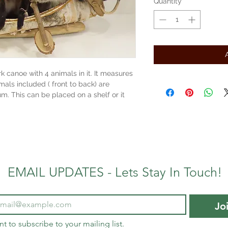
Quantity
*
rk canoe with 4 animals in it. It measures
imals included ( front to back) are
. This can be placed on a shelf or it
EMAIL UPDATES - Lets Stay In Touch!
Jo
nt to subscribe to your mailing list.