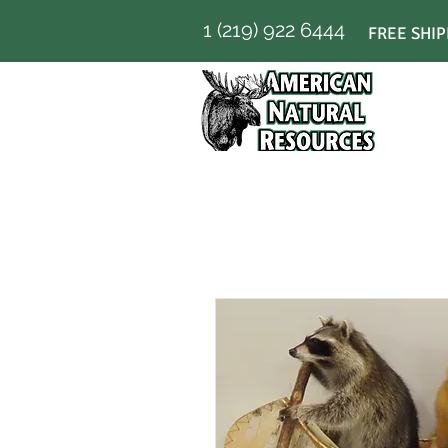
1 (219) 922 6444
FREE SHIP