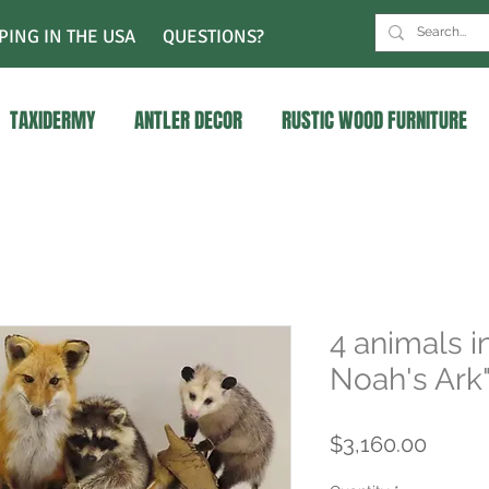
PING IN THE USA
QUESTIONS?
TAXIDERMY
ANTLER DECOR
RUSTIC WOOD FURNITURE
4 animals i
Noah's Ark
Price
$3,160.00