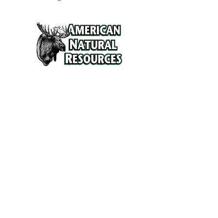
Services
Refunds and Return Policy
About Us
Contact
Location
120 North Broad Street
Griffith, Indiana 46319
Phone
(219) 922-6444
Fax
(219) 922-6642
Hours