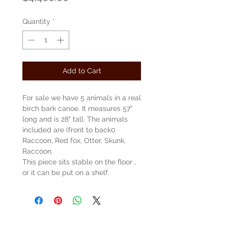
Quantity
*
Add to Cart
For sale we have 5 animals in a real
birch bark canoe. It measures 57"
long and is 28" tall. The animals
included are (front to back0
Raccoon, Red fox, Otter, Skunk,
Raccoon.
This piece sits stable on the floor ,
or it can be put on a shelf.