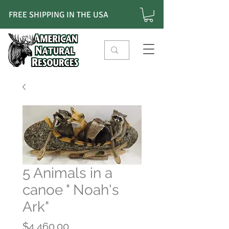
FREE SHIPPING IN THE USA
5 Animals in a
canoe " Noah's
Ark"
Price
$4,460.00