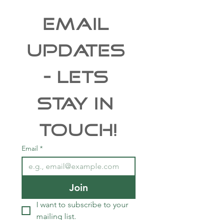
EMAIL 
UPDATES 
- Lets 
Stay In 
Touch!
Email
*
Join
I want to subscribe to your 
mailing list.