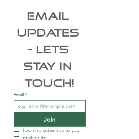
EMAIL 
UPDATES 
- Lets 
Stay In 
Touch!
Email
*
Join
I want to subscribe to your 
mailing list.