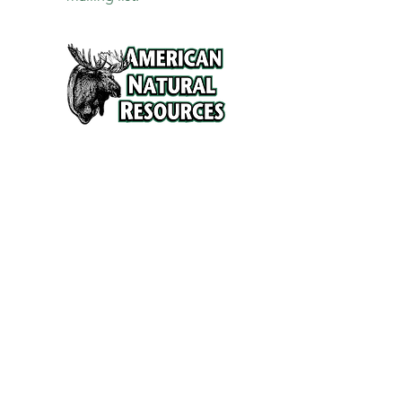
Services
Refunds and Return Policy
About Us
Contact
Location
120 North Broad Street
Griffith, Indiana 46319
Phone
(219) 922-6444
Fax
(219) 922-6642
Hours