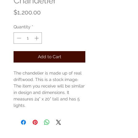
Chandelier
Price
$1,200.00
Quantity
*
Add to Cart
The chandelier is made up of real
driftwood. This is a stock image.
The item you receive will be similar
in design and dimensions. It
measures 24" x 20" tall and has 5
lights.