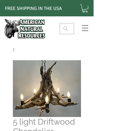
FREE SHIPPING IN THE USA
5 light Driftwood