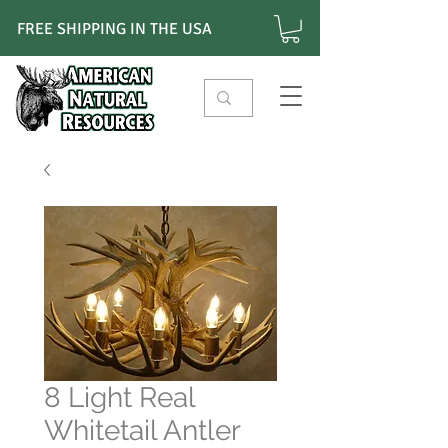
FREE SHIPPING IN THE USA
8 Light Real
Whitetail Antler