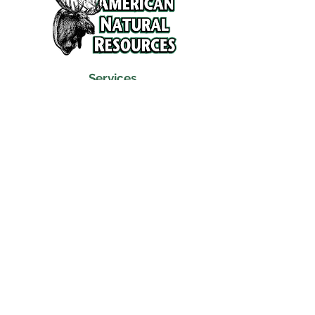
Services
Refunds and Return Policy
About Us
Contact
Location
120 North Broad Street
Griffith, Indiana 46319
Phone
(219) 922-6444
Fax
(219) 922-6642
Hours
Mon - Fri
9:30 am – 6:00 pm
Saturday
10:00 am – 5:00 pm