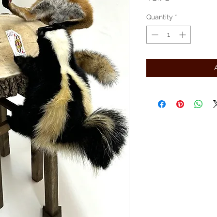
Quantity
*