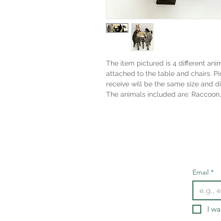
The item pictured is 4 different an
attached to the table and chairs. Pi
receive will be the same size and d
The animals included are: Raccoon,
Email
*
I wa