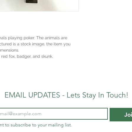
imals playing poker. The animals are
ctured is a stock image, the item you
imensions.
 red fox, badger, and skunk.
EMAIL UPDATES - Lets Stay In Touch!
Jo
nt to subscribe to your mailing list.