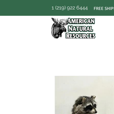
1 (219) 922 6444
FREE SHIP