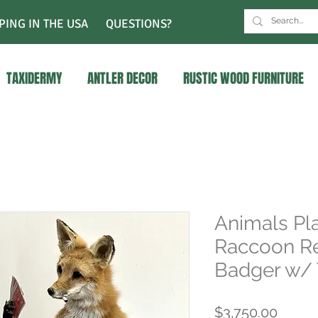
PING IN THE USA
QUESTIONS?
TAXIDERMY
ANTLER DECOR
RUSTIC WOOD FURNITURE
Animals Pla
Raccoon Re
Badger w/ 
Price
$3,750.00