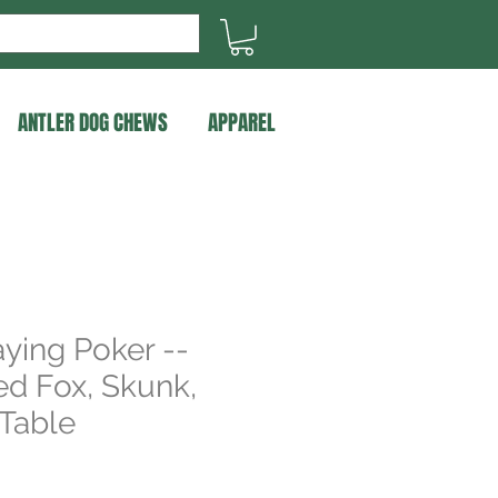
ANTLER DOG CHEWS
APPAREL
ying Poker --
d Fox, Skunk,
Table