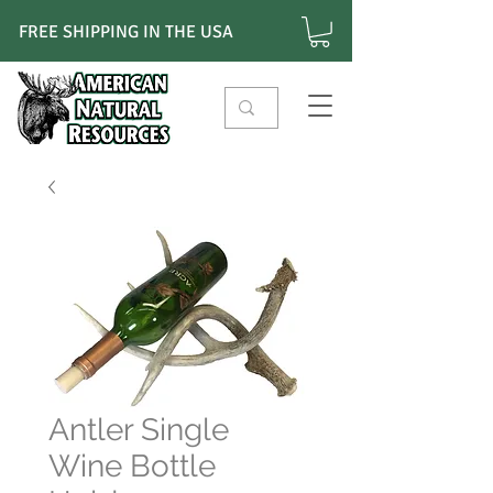
FREE SHIPPING IN THE USA
Antler Single
Wine Bottle