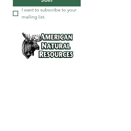
I want to subscribe to your 
mailing list.
Services
Refunds and Return Policy
About Us
Contact
Location
120 North Broad Street
Griffith, Indiana 46319
Phone
(219) 922-6444