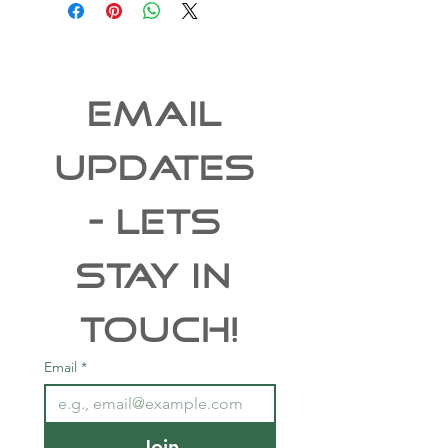
EMAIL 
UPDATES 
- Lets 
Stay In 
Touch!
Email
*
Join