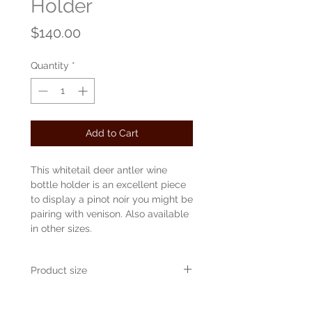
Holder
Price
$140.00
Quantity
*
Add to Cart
This whitetail deer antler wine
bottle holder is an excellent piece
to display a pinot noir you might be
pairing with venison. Also available
in other sizes.
Product size
Approvimately 16" wide x 8" tall