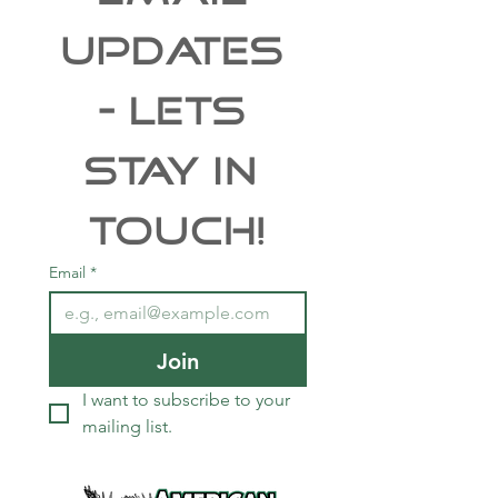
UPDATES 
- Lets 
Stay In 
Touch!
Email
*
Join
I want to subscribe to your 
mailing list.