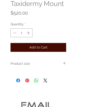
Taxidermy Mount
Price
$520.00
Quantity
*
Add to Cart
Product size
Approximately 24" x 16" x 10"
EMAIL 