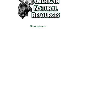
Services
Refunds and Return Policy
About Us
Contact
Location
120 North Broad Street
Griffith, Indiana 46319
Phone
(219) 922-6444
Fax
(219) 922-6642
Hours
Mon - Fri
9:30 am – 6:00 pm
Saturday
10:00 am – 5:00 pm