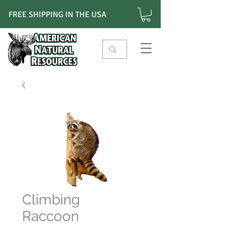
FREE SHIPPING IN THE USA
Climbing
Raccoon