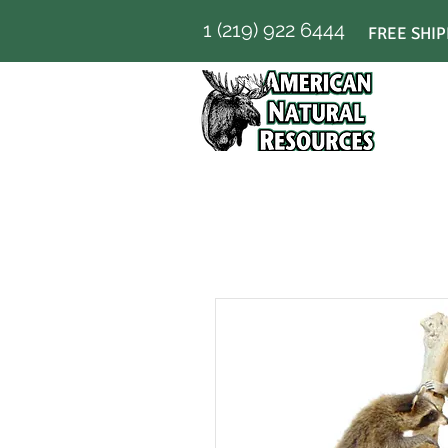
1 (219) 922 6444
FREE SHIP