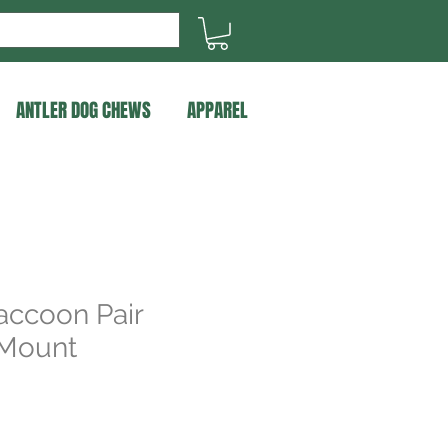
ANTLER DOG CHEWS
APPAREL
accoon Pair
 Mount