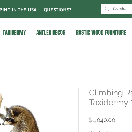
PING IN THE USA
QUESTIONS?
TAXIDERMY
ANTLER DECOR
RUSTIC WOOD FURNITURE
Climbing R
Taxidermy
Price
$1,040.00