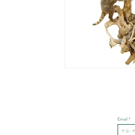
Email
*