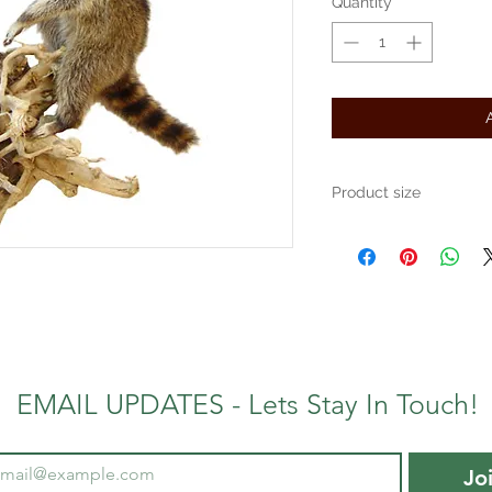
Quantity
*
Product size
Approximately 24" x 24" x 
EMAIL UPDATES - Lets Stay In Touch!
Jo