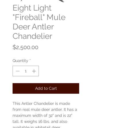
Eight Light
"Fireball" Mule
Deer Antler
Chandelier
Price
$2,500.00
Quantity
*
Add to Cart
This Antler Chandelier is made
from real mule deer antler. It has a
maximum width of 32" and is 22"
tall. It weighs 16 lbs. and also
available in whitetail deer