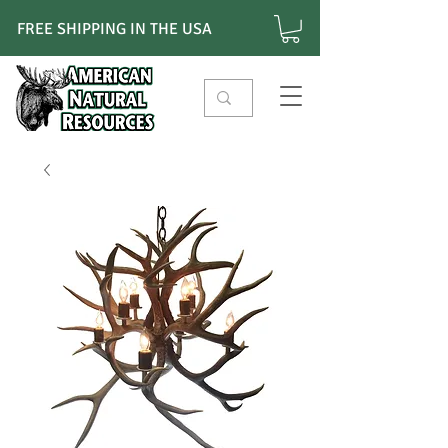
FREE SHIPPING IN THE USA