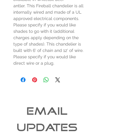
antler. This Fireball chandelier is all
internally wired and made of a UL
approved electrical components.
Please specify if you would like
shades to go with it (additional
charges apply depending on the
type of shades). This chandelier is
built with 6' of chain and 12' of wire.
Please specify if you would like
direct wire or a plug.
EMAIL 
UPDATES 