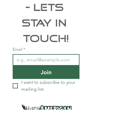
- Lets 
Stay In 
Touch!
Email
*
Join
I want to subscribe to your 
mailing list.