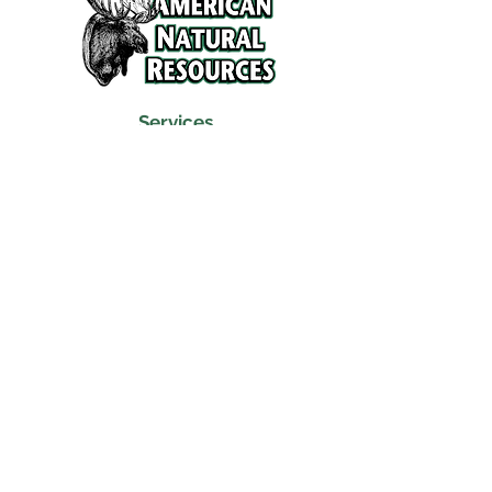
Services
Refunds and Return Policy
About Us
Contact
Location
120 North Broad Street
Griffith, Indiana 46319
Phone
(219) 922-6444
Fax
(219) 922-6642
Hours
Mon - Fri
9:30 am – 6:00 pm
Saturday
10:00 am – 5:00 pm