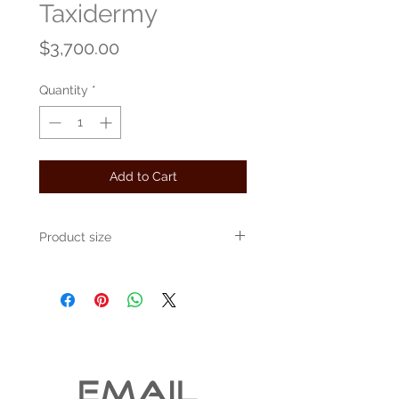
Taxidermy
Price
$3,700.00
Quantity
*
Add to Cart
Product size
Approximately 48" x 48" x 48"
EMAIL 