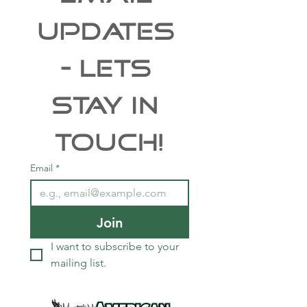
UPDATES 
- Lets 
Stay In 
Touch!
Email
*
Join
I want to subscribe to your 
mailing list.