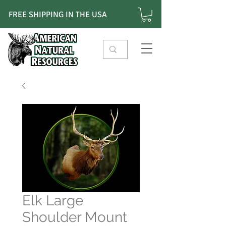
FREE SHIPPING IN THE USA
Elk Large
Shoulder Mount