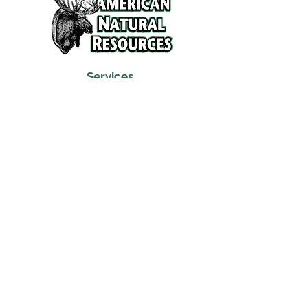
Services
Refunds and Return Policy
About Us
Contact
Location
120 North Broad Street
Griffith, Indiana 46319
Phone
(219) 922-6444
Fax
(219) 922-6642
Hours
Mon - Fri
9:30 am – 6:00 pm
Saturday
10:00 am – 5:00 pm