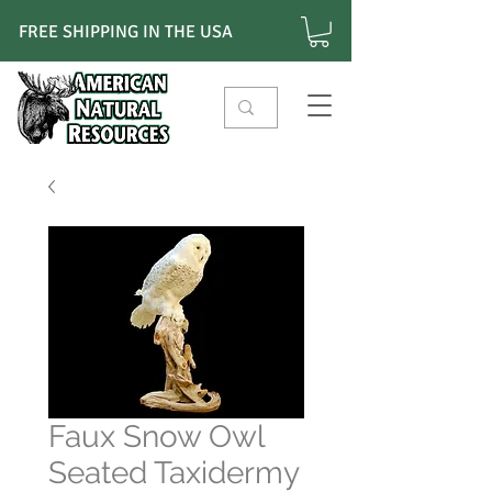
FREE SHIPPING IN THE USA
Faux Snow Owl
Seated Taxidermy