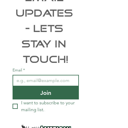
UPDATES 
- Lets 
Stay In 
Touch!
Email
*
Join
I want to subscribe to your 
mailing list.