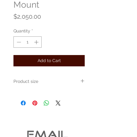
Mount
Price
$2,050.00
Quantity
*
Add to Cart
Product size
Approximately 36" x 20" x 20"
EMAIL 