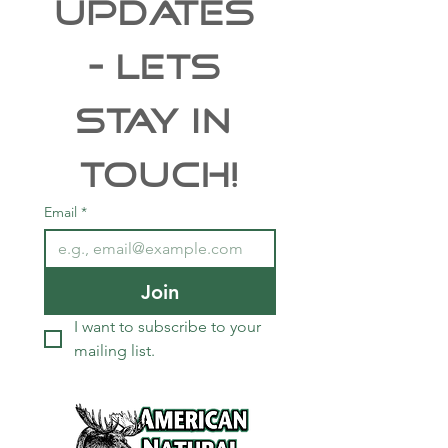
UPDATES 
- Lets 
Stay In 
Touch!
Email
*
Join
I want to subscribe to your 
mailing list.