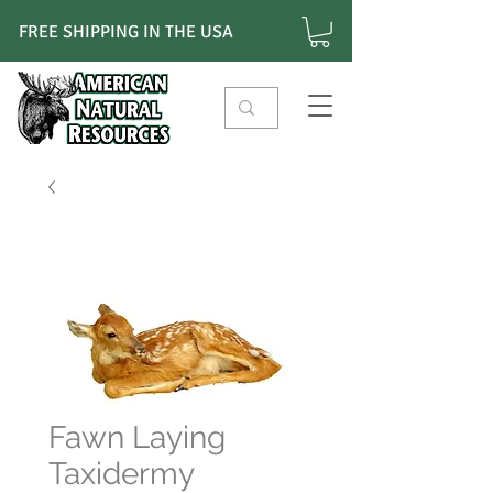
FREE SHIPPING IN THE USA
Fawn Laying
Taxidermy