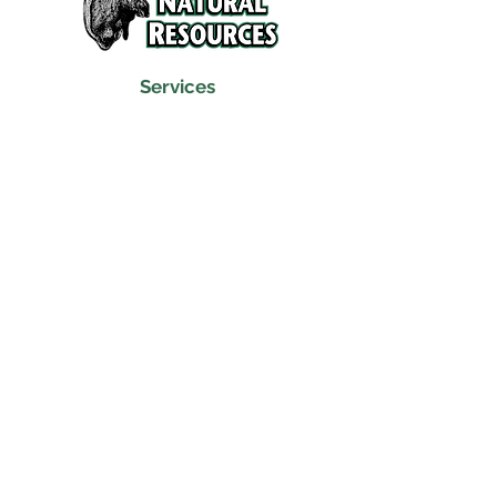
Services
Refunds and Return Policy
About Us
Contact
Location
120 North Broad Street
Griffith, Indiana 46319
Phone
(219) 922-6444
Fax
(219) 922-6642
Hours
Mon - Fri
9:30 am – 6:00 pm
Saturday
10:00 am – 5:00 pm
​Sunday
Closed