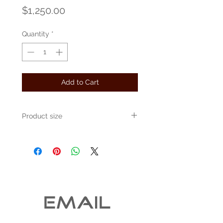
Price
$1,250.00
Quantity
*
Add to Cart
Product size
Approximately 16" x 12"
EMAIL 