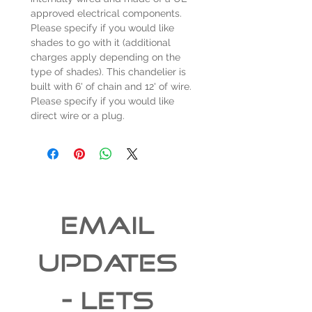
approved electrical components.
Please specify if you would like
shades to go with it (additional
charges apply depending on the
type of shades). This chandelier is
built with 6' of chain and 12' of wire.
Please specify if you would like
direct wire or a plug.
EMAIL 
UPDATES 
- Lets 