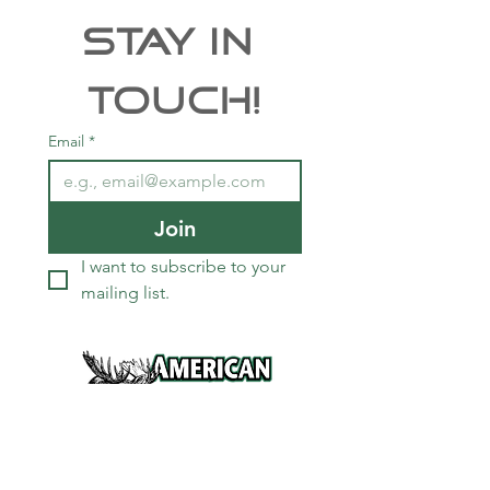
Stay In 
Touch!
Email
*
Join
I want to subscribe to your 
mailing list.
Services