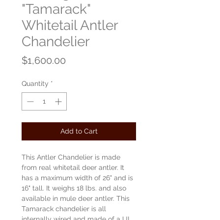
"Tamarack"
Whitetail Antler
Chandelier
Price
$1,600.00
Quantity
*
Add to Cart
This Antler Chandelier is made
from real whitetail deer antler. It
has a maximum width of 26" and is
16" tall. It weighs 18 lbs. and also
available in mule deer antler. This
Tamarack chandelier is all
internally wired and made of a UL