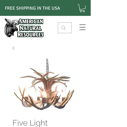
FREE SHIPPING IN THE USA
Five Light