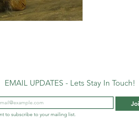
EMAIL UPDATES - Lets Stay In Touch!
Jo
nt to subscribe to your mailing list.