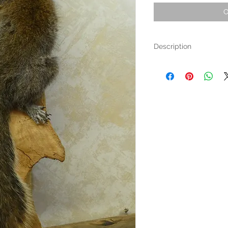
O
Description
This eastern grey Squirrel
in a tree.
The board it is fixed to is
Dimensions are 20" long a
At the top of the board is
almost any sized nail or s
Free Shipping