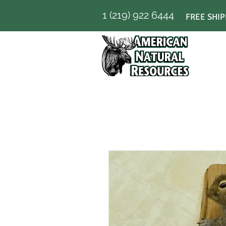
1 (219) 922 6444
FREE SHIP