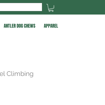
ANTLER DOG CHEWS
APPAREL
el Climbing