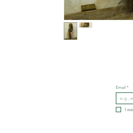
Email
*
I wa