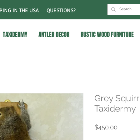
PING IN THE USA
QUESTIONS?
TAXIDERMY
ANTLER DECOR
RUSTIC WOOD FURNITURE
Grey Squirr
Taxidermy
Price
$450.00