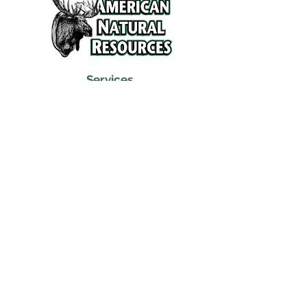
Services
Refunds and Return Policy
About Us
Contact
Location
120 North Broad Street
Griffith, Indiana 46319
Phone
(219) 922-6444
Fax
(219) 922-6642
Hours
Mon - Fri
9:30 am – 6:00 pm
Saturday
10:00 am – 5:00 pm