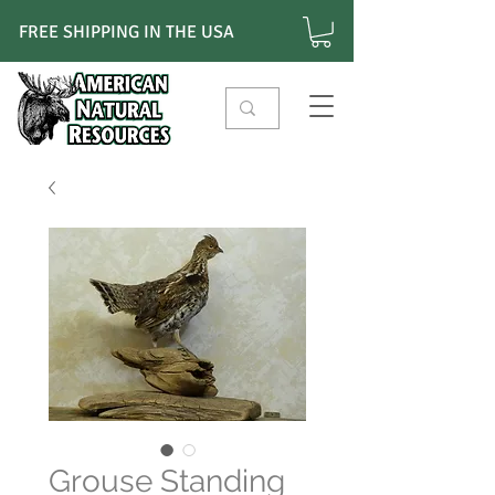
FREE SHIPPING IN THE USA
Grouse Standing