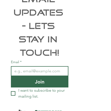
taxidermy studio this year.
Free Shipping
UPDATES 
- Lets 
Stay In 
Touch!
Email
*
Join
I want to subscribe to your 
mailing list.