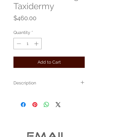
Taxidermy
Price
$460.00
Quantity
*
Add to Cart
Description
This standing grouse measures 18" tall by
18" long.
A small burl and a flat piece of driftwood
were combined to create this astounding
piece.
The item pictured was created in our
EMAIL 