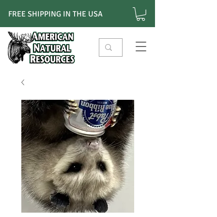
FREE SHIPPING IN THE USA