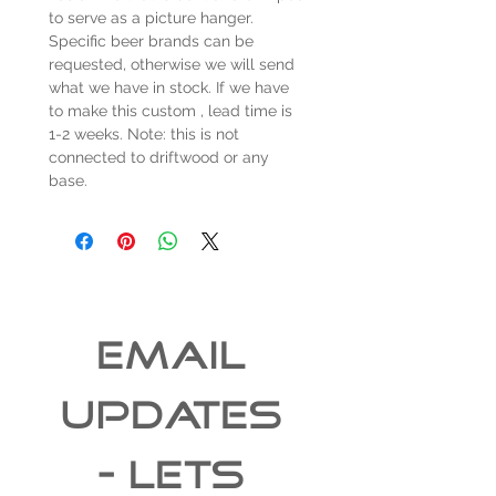
to serve as a picture hanger.
Specific beer brands can be
requested, otherwise we will send
what we have in stock. If we have
to make this custom , lead time is
1-2 weeks. Note: this is not
connected to driftwood or any
base.
EMAIL 
UPDATES 
- Lets 