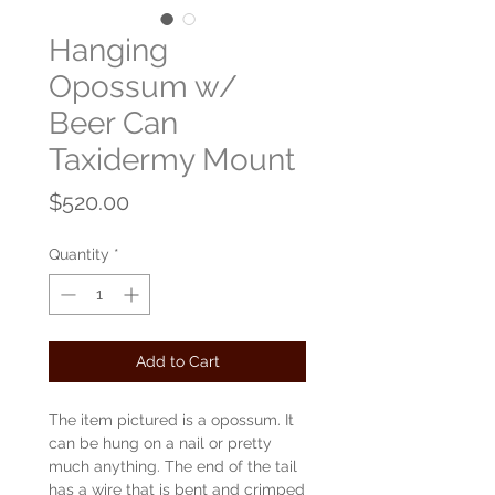
Hanging
Opossum w/
Beer Can
Taxidermy Mount
Price
$520.00
Quantity
*
Add to Cart
The item pictured is a opossum. It
can be hung on a nail or pretty
much anything. The end of the tail
has a wire that is bent and crimped