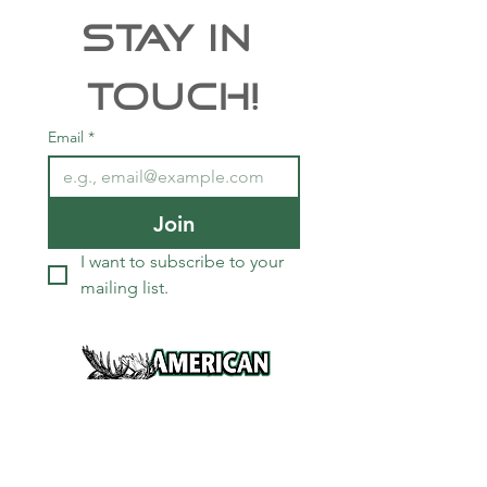
Stay In 
Touch!
Email
*
Join
I want to subscribe to your 
mailing list.
Services