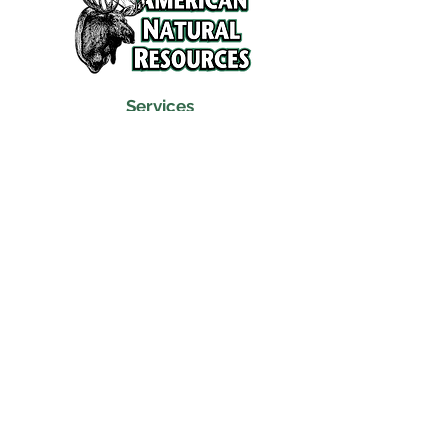
Services
Refunds and Return Policy
About Us
Contact
Location
120 North Broad Street
Griffith, Indiana 46319
Phone
(219) 922-6444
Fax
(219) 922-6642
Hours
Mon - Fri
9:30 am – 6:00 pm
Saturday
10:00 am – 5:00 pm