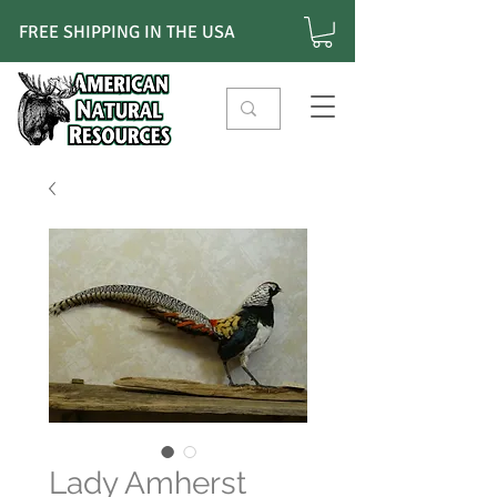
FREE SHIPPING IN THE USA
Lady Amherst