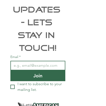
Free Shipping
UPDATES 
- Lets 
Stay In 
Touch!
Email
*
Join
I want to subscribe to your 
mailing list.