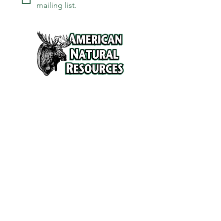
mailing list.
Services
Refunds and Return Policy
About Us
Contact
Location
120 North Broad Street
Griffith, Indiana 46319
Phone
(219) 922-6444
Fax
(219) 922-6642
Hours