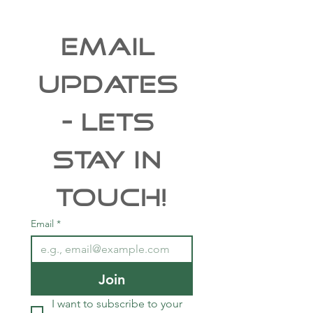
EMAIL 
UPDATES 
- Lets 
Stay In 
Touch!
Email
*
Join
I want to subscribe to your 