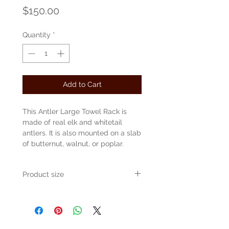
Price
$150.00
Quantity
*
Add to Cart
This Antler Large Towel Rack is
made of real elk and whitetail
antlers. It is also mounted on a slab
of butternut, walnut, or poplar.
Product size
Approvimately 28" long x 8" deep