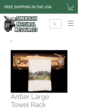
FREE SHIPPING IN THE USA
Antler Large
Towel Rack