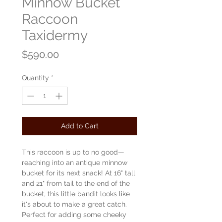
Minnow Bucket
Raccoon
Taxidermy
Price
$590.00
Quantity
*
Add to Cart
This raccoon is up to no good—
reaching into an antique minnow
bucket for its next snack! At 16" tall
and 21" from tail to the end of the
bucket, this little bandit looks like
it's about to make a great catch.
Perfect for adding some cheeky