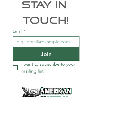
Stay In 
Touch!
Email
*
Join
I want to subscribe to your 
mailing list.
Services