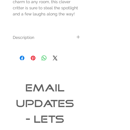
charm to any room, this clever
critter is sure to steal the spotlight
and a few laughs along the way!
Description
For sale we have a Taxidermied raccoon
reaching into an antique minnow bucket.
The piece measures 16" tall and 21" tail to
end of bucket.
The item pictured was created in our
taxidermy studio this year.
All items ship for free within the 48
EMAIL 
continental United States
UPDATES 
- Lets 