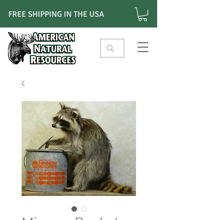
FREE SHIPPING IN THE USA