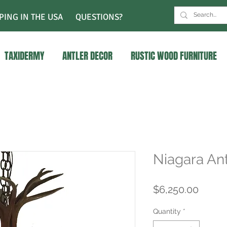
PING IN THE USA
QUESTIONS?
TAXIDERMY
ANTLER DECOR
RUSTIC WOOD FURNITURE
Niagara Ant
Price
$6,250.00
Quantity
*