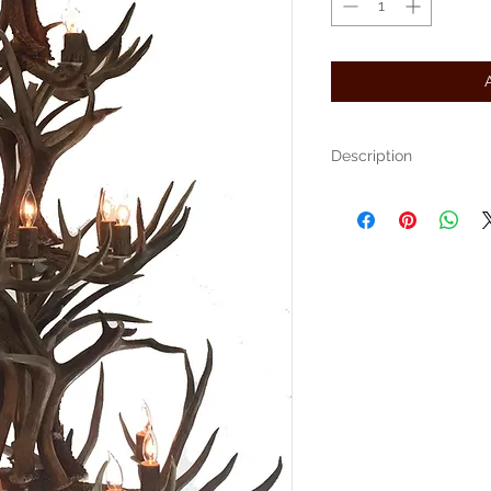
Description
The Niagara is an elegant 
and Whitetail. Measuring 4
-6' chain
Free shipping