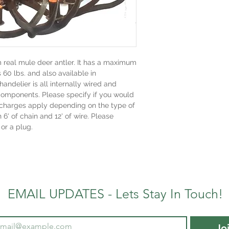
m real mule deer antler. It has a maximum
s 60 lbs. and also available in
handelier is all internally wired and
components. Please specify if you would
al charges apply depending on the type of
h 6' of chain and 12' of wire. Please
 or a plug.
EMAIL UPDATES - Lets Stay In Touch!
Jo