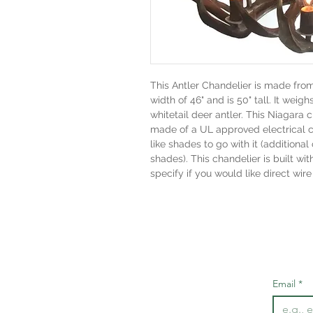
This Antler Chandelier is made fro
width of 46" and is 50" tall. It weigh
whitetail deer antler. This Niagara c
made of a UL approved electrical 
like shades to go with it (addition
shades). This chandelier is built wit
specify if you would like direct wire
Email
*