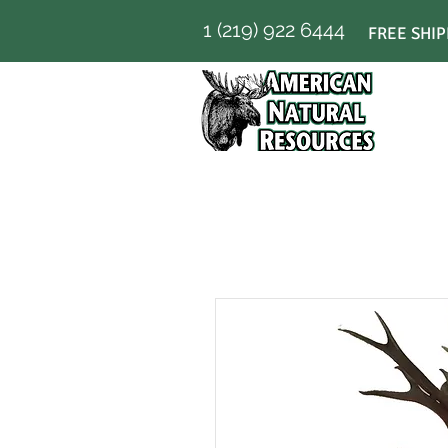
1 (219) 922 6444
FREE SHIP