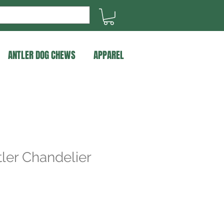
ANTLER DOG CHEWS
APPAREL
ler Chandelier