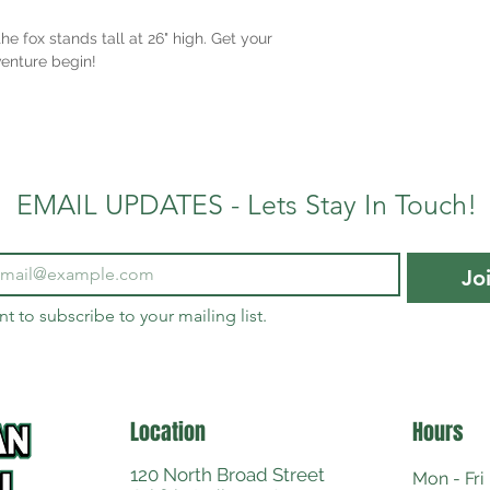
e fox stands tall at 26" high. Get your
enture begin!
EMAIL UPDATES - Lets Stay In Touch!
Jo
nt to subscribe to your mailing list.
Location
Hours
120 North Broad Street
Mon - Fri