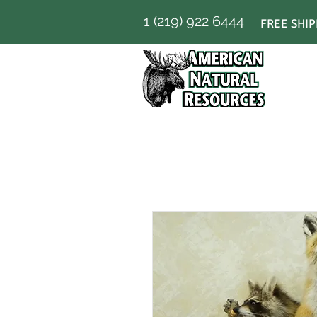
1 (219) 922 6444
FREE SHIP