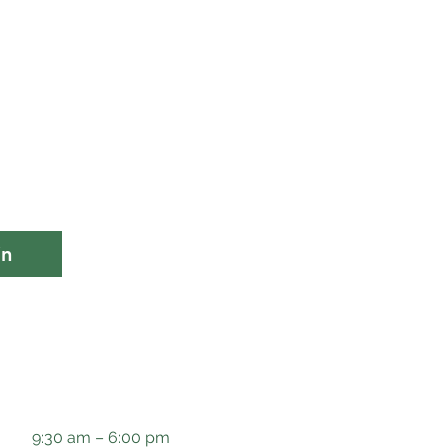
in
9:30 am – 6:00 pm