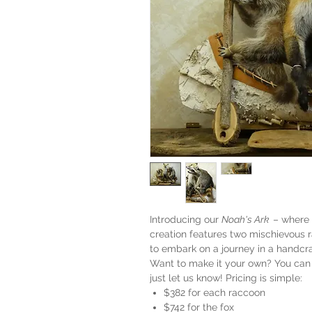
Introducing our
Noah's Ark
– where 
creation features two mischievous r
to embark on a journey in a handcr
Want to make it your own? You can 
just let us know! Pricing is simple:
$382 for each raccoon
$742 for the fox