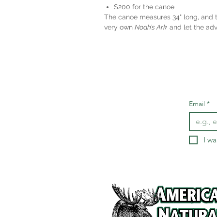
$200 for the canoe
The canoe measures 34" long, and th
very own
Noah’s Ark
and let the adv
Email
*
I wa