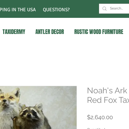
PING IN THE USA
QUESTIONS?
TAXIDERMY
ANTLER DECOR
RUSTIC WOOD FURNITURE
Noah's Ark
Red Fox Ta
Price
$2,640.00