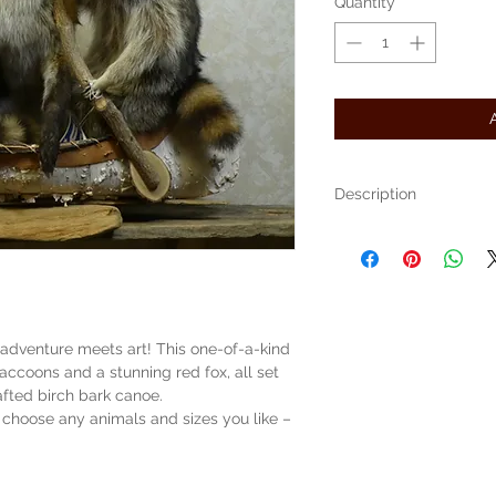
Quantity
*
Description
We are selling what we cal
It is a name we have give
in a birch bark canoe.
This one has 2 Raccoons 
These can be custom made
price is our price per anim
adventure meets art! This one-of-a-kind
This canoe measures 34" lon
accoons and a stunning red fox, all set
high
(pricing example here is $
afted birch bark canoe.
and $200 for canoe
choose any animals and sizes you like –
The item pictured was crea
Free Shipping