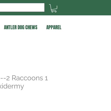
ANTLER DOG CHEWS
APPAREL
 --2 Raccoons 1
xidermy