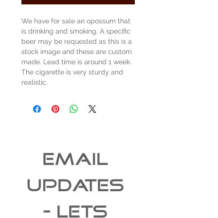
We have for sale an opossum that
is drinking and smoking. A specific
beer may be requested as this is a
stock image and these are custom
made. Lead time is around 1 week.
The cigarette is very sturdy and
realistic.
EMAIL 
UPDATES 
- Lets 