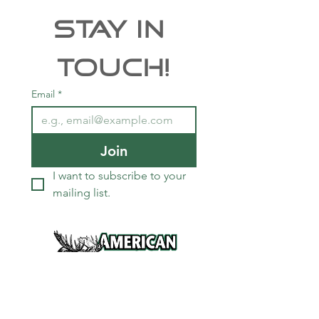
Stay In 
Touch!
Email
*
Join
I want to subscribe to your 
mailing list.
Services