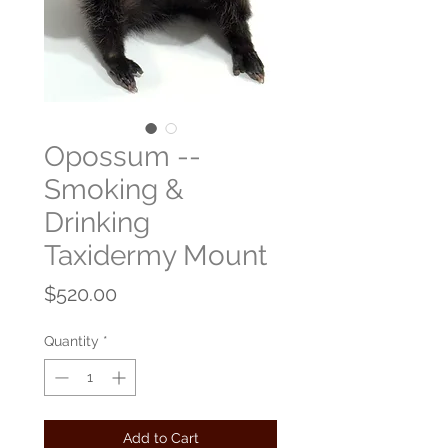
Opossum --
Smoking &
Drinking
Taxidermy Mount
Price
$520.00
Quantity
*
Add to Cart