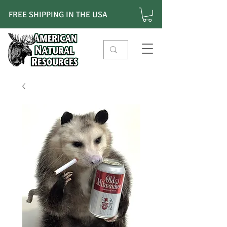
FREE SHIPPING IN THE USA