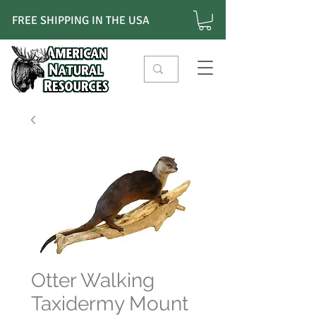
FREE SHIPPING IN THE USA
Otter Walking
Taxidermy Mount