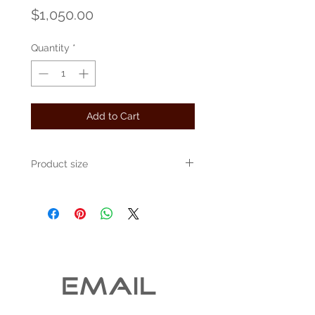
Price
$1,050.00
Quantity
*
Add to Cart
Product size
Approximately 30" x 30" x 10"
EMAIL 