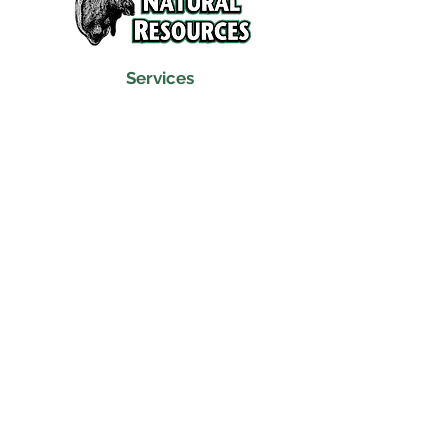
Services
Refunds and Return Policy
About Us
Contact
Location
120 North Broad Street
Griffith, Indiana 46319
Phone
(219) 922-6444
Fax
(219) 922-6642
Hours
Mon - Fri
9:30 am – 6:00 pm
Saturday
10:00 am – 5:00 pm
​Sunday
Closed