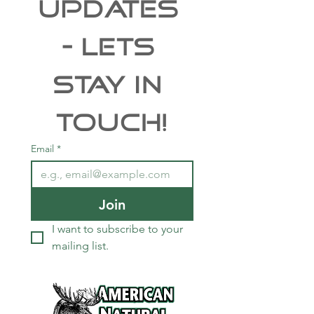
UPDATES 
- Lets 
Stay In 
Touch!
Email
*
Join
I want to subscribe to your 
mailing list.