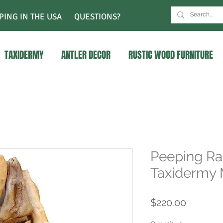
PING IN THE USA
QUESTIONS?
TAXIDERMY
ANTLER DECOR
RUSTIC WOOD FURNITURE
Peeping Ra
Taxidermy
Price
$220.00