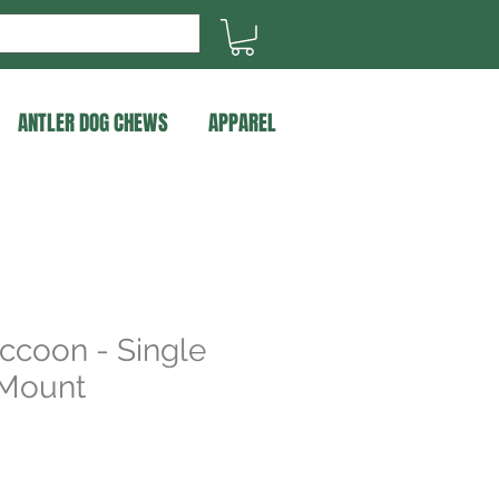
ANTLER DOG CHEWS
APPAREL
ccoon - Single
 Mount