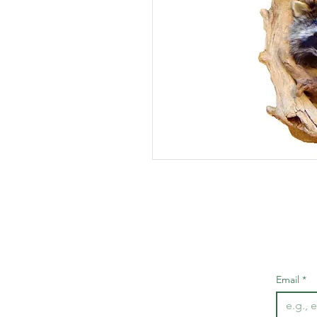
Email
*