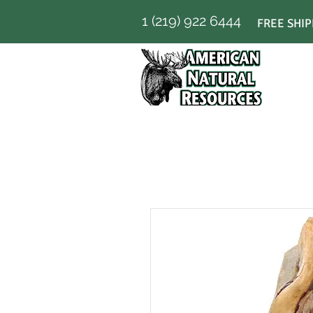
1 (219) 922 6444
FREE SHIP