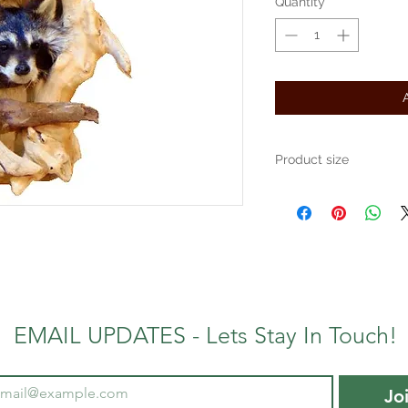
Quantity
*
Product size
Approximately 12" x 16"
EMAIL UPDATES - Lets Stay In Touch!
Jo