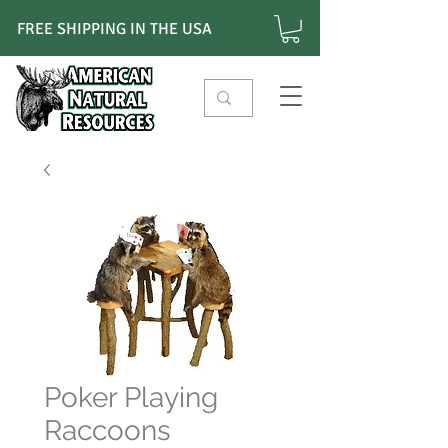
FREE SHIPPING IN THE USA
Poker Playing
Raccoons