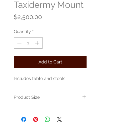
Taxidermy Mount
Price
$2,500.00
Quantity
*
Add to Cart
Includes table and stools
Product Size
Approximately 30" x 30" x 30"