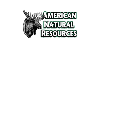
Services
Refunds and Return Policy
About Us
Contact
Location
120 North Broad Street
Griffith, Indiana 46319
Phone
(219) 922-6444
Fax
(219) 922-6642
Hours
Mon - Fri
9:30 am – 6:00 pm