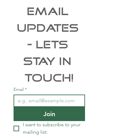
EMAIL 
UPDATES 
- Lets 
Stay In 
Touch!
Email
*
Join
I want to subscribe to your 
mailing list.