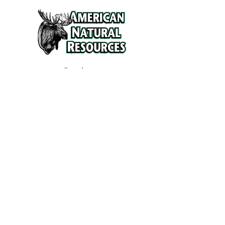
Services
Refunds and Return Policy
About Us
Contact
Location
120 North Broad Street
Griffith, Indiana 46319
Phone
(219) 922-6444
Fax
(219) 922-6642
Hours
Mon - Fri
9:30 am – 6:00 pm