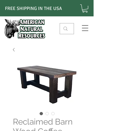
FREE SHIPPING IN THE USA
Reclaimed Barn