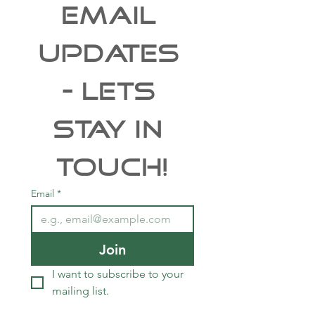
EMAIL 
UPDATES 
- Lets 
Stay In 
Touch!
Email
*
Join
I want to subscribe to your 
mailing list.