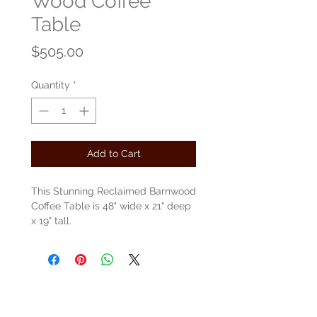
Wood Coffee
Table
Price
$505.00
Quantity
*
Add to Cart
This Stunning Reclaimed Barnwood
Coffee Table is 48" wide x 21" deep
x 19" tall.