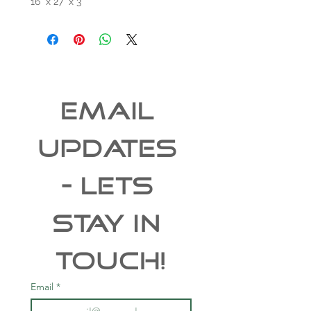
16" x 27" x 3"
EMAIL 
UPDATES 
- Lets 
Stay In 
Touch!
Email
*