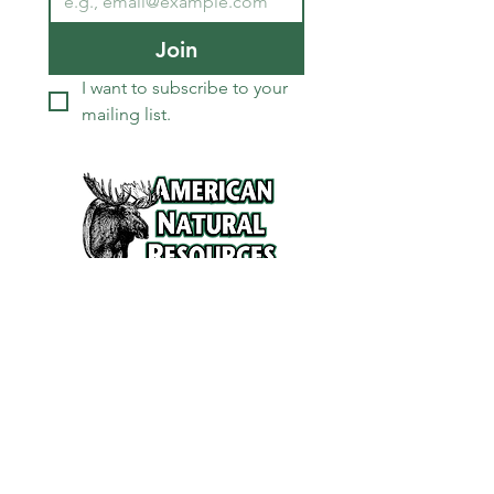
Join
I want to subscribe to your 
mailing list.
Services
Refunds and Return Policy
About Us
Contact
Location
120 North Broad Street