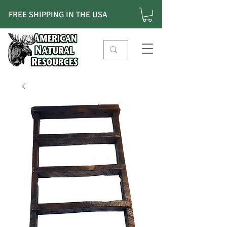
FREE SHIPPING IN THE USA