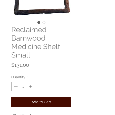
Reclaimed
Barnwood
Medicine Shelf
Small
Price
$131.00
Quantity
*
Add to Cart