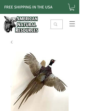
FREE SHIPPING IN THE USA