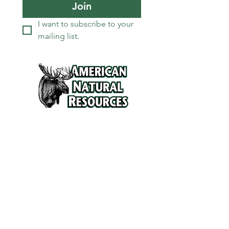
Join
I want to subscribe to your 
mailing list.
Services
Refunds and Return Policy
About Us
Contact
Location
120 North Broad Street
Griffith, Indiana 46319
Phone
(219) 922-6444