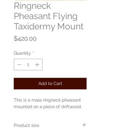
Ringneck
Pheasant Flying
Taxidermy Mount
Price
$420.00
Quantity
*
Add to Cart
This is a male ringneck pheasant
mounted on a piece of driftwood.
Product size
Approximately 30" x 16" x 24"