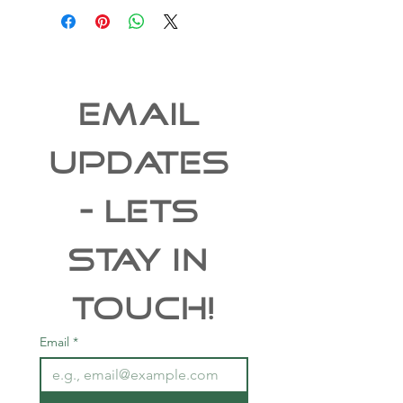
EMAIL 
UPDATES 
- Lets 
Stay In 
Touch!
Email
*