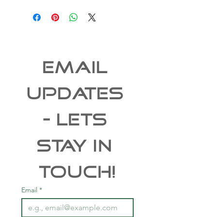
EMAIL 
UPDATES 
- Lets 
Stay In 
Touch!
Email
*