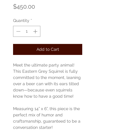
Price
$450.00
Quantity
*
Add to Cart
Meet the ultimate party animal!
This Eastern Grey Squirrel is fully
committed to the moment, leaning
over a beer can with its ears tilted
down—because even squirrels
know how to have a good time!
Measuring 14” x 6”, this piece is the
perfect mix of humor and
craftsmanship, guaranteed to be a
conversation starter!