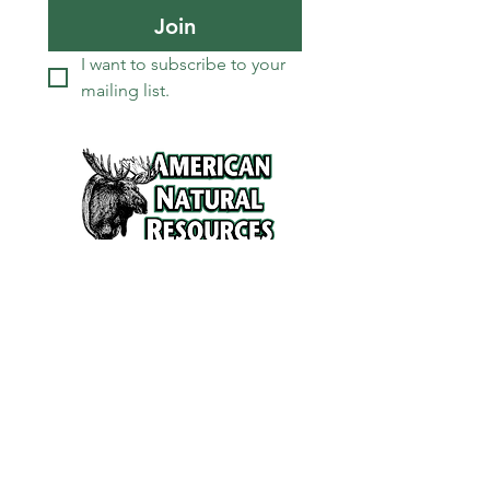
Join
I want to subscribe to your 
mailing list.
Services
Refunds and Return Policy
About Us
Contact
Location
120 North Broad Street
Griffith, Indiana 46319