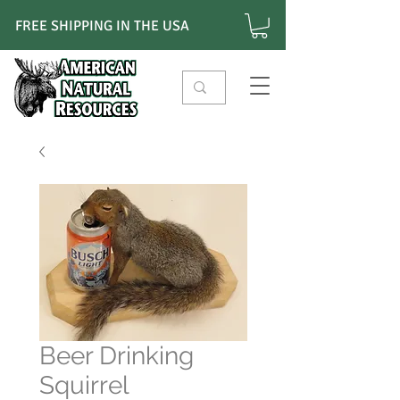
FREE SHIPPING IN THE USA
Beer Drinking
Squirrel