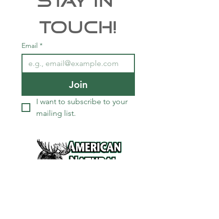
Stay In 
Touch!
Email
*
Join
I want to subscribe to your 
mailing list.
Services
Refunds and Return Policy