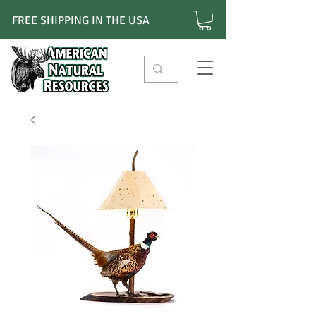
FREE SHIPPING IN THE USA