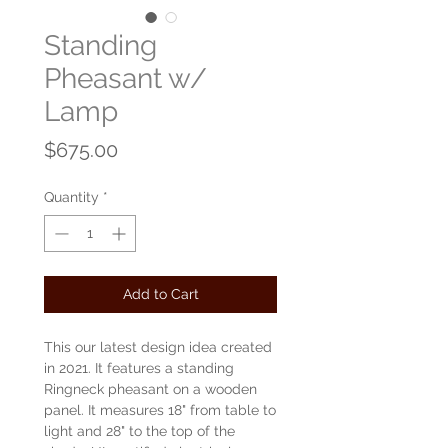
Standing
Pheasant w/
Lamp
Price
$675.00
Quantity
*
Add to Cart
This our latest design idea created
in 2021. It features a standing
Ringneck pheasant on a wooden
panel. It measures 18" from table to
light and 28" to the top of the