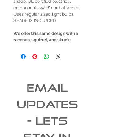
shade. UL certified electrical
components w/ 6' cord attached.
Uses regular sized light bulbs.
SHADE IS INCLUDED
We offer this same design with a
raccoon, squirrel, and skunk.
EMAIL 
UPDATES 
- Lets 