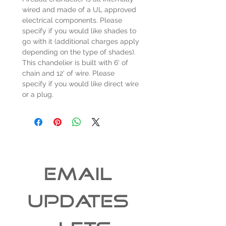
wired and made of a UL approved
electrical components. Please
specify if you would like shades to
go with it (additional charges apply
depending on the type of shades).
This chandelier is built with 6' of
chain and 12' of wire. Please
specify if you would like direct wire
or a plug.
EMAIL 
UPDATES 