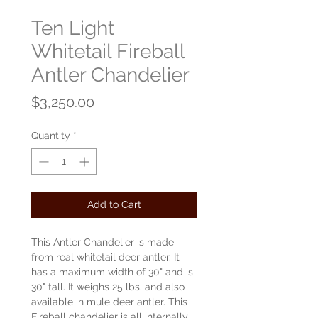
Ten Light
Whitetail Fireball
Antler Chandelier
Price
$3,250.00
Quantity
*
Add to Cart
This Antler Chandelier is made
from real whitetail deer antler. It
has a maximum width of 30" and is
30" tall. It weighs 25 lbs. and also
available in mule deer antler. This
Fireball chandelier is all internally