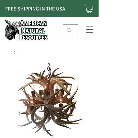
FREE SHIPPING IN THE USA