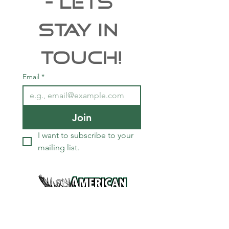
- Lets 
Stay In 
Touch!
Email
*
Join
I want to subscribe to your 
mailing list.