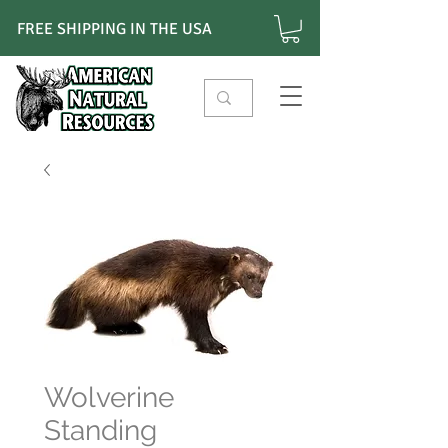
FREE SHIPPING IN THE USA
Wolverine
Standing