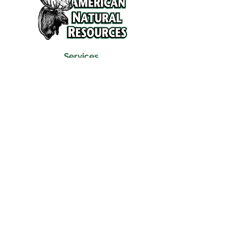
Services
Refunds and Return Policy
About Us
Contact
Location
120 North Broad Street
Griffith, Indiana 46319
Phone
(219) 922-6444
Fax
(219) 922-6642
Hours
Mon - Fri
9:30 am – 6:00 pm
Saturday
10:00 am – 5:00 pm