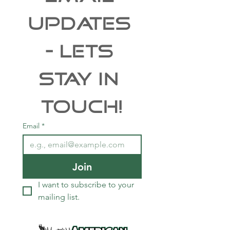
UPDATES 
- Lets 
Stay In 
Touch!
Email
*
Join
I want to subscribe to your 
mailing list.