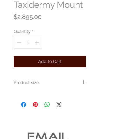
Taxidermy Mount
Price
$2,895.00
Quantity
*
Add to Cart
Product size
24" x 24" x 10"
EMAIL 