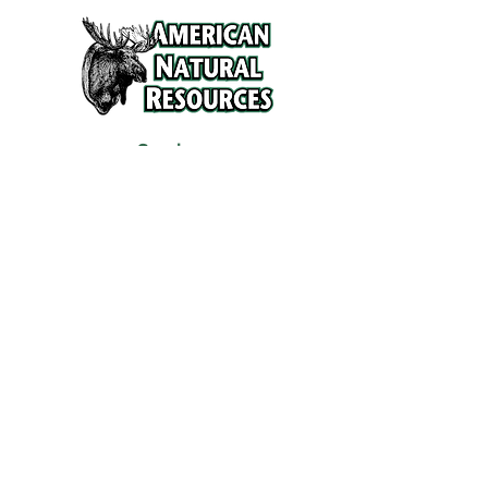
Services
Refunds and Return Policy
About Us
Contact
Location
120 North Broad Street
Griffith, Indiana 46319
Phone
(219) 922-6444
Fax
(219) 922-6642
Hours
Mon - Fri
9:30 am – 6:00 pm