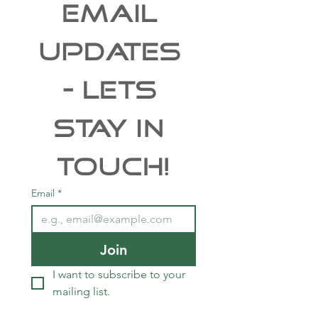
EMAIL 
UPDATES 
- Lets 
Stay In 
Touch!
Email
*
Join
I want to subscribe to your 
mailing list.