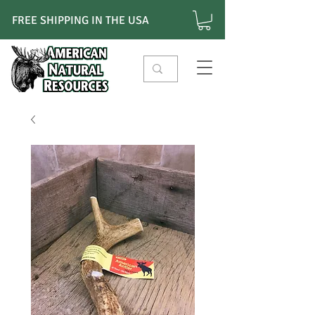
FREE SHIPPING IN THE USA