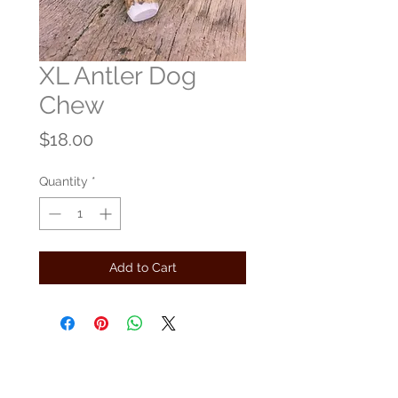
XL Antler Dog
Chew
Price
$18.00
Quantity
*
Add to Cart