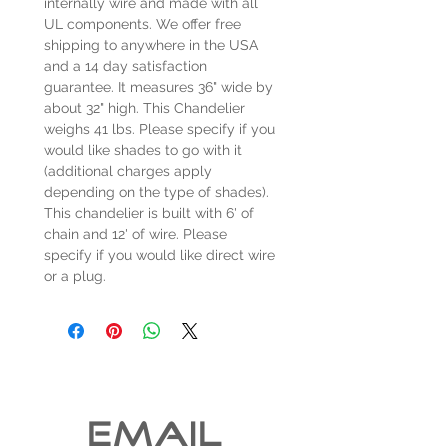
internally wire and made with all
UL components. We offer free
shipping to anywhere in the USA
and a 14 day satisfaction
guarantee. It measures 36" wide by
about 32" high. This Chandelier
weighs 41 lbs. Please specify if you
would like shades to go with it
(additional charges apply
depending on the type of shades).
This chandelier is built with 6' of
chain and 12' of wire. Please
specify if you would like direct wire
or a plug.
EMAIL 