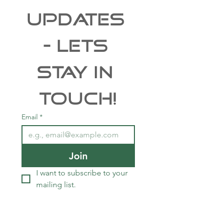
UPDATES 
- Lets 
Stay In 
Touch!
Email
*
Join
I want to subscribe to your 
mailing list.