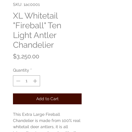
SKU: 1ac0001
XL Whitetail
"Fireball" Ten
Light Antler
Chandelier
Price
$3,250.00
Quantity
*
Add to Cart
This Extra Large Fireball
Chandelier is made from 100% real
whitetail deer antlers, it is all