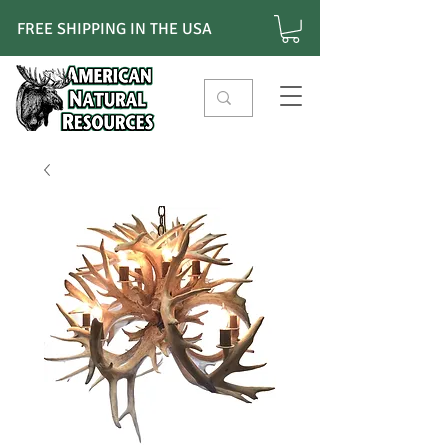
FREE SHIPPING IN THE USA